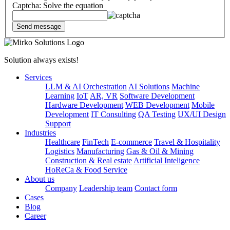
Captcha: Solve the equation
Solution always exists!
Services
LLM & AI Orchestration
AI Solutions
Machine
Learning
IoT
AR, VR
Software Development
Hardware Development
WEB Development
Mobile
Development
IT Consulting
QA Testing
UX/UI Design
Support
Industries
Healthcare
FinTech
E-commerce
Travel & Hospitality
Logistics
Manufacturing
Gas & Oil & Mining
Construction & Real estate
Artificial Inteligence
HoReCa & Food Service
About us
Company
Leadership team
Contact form
Cases
Blog
Career