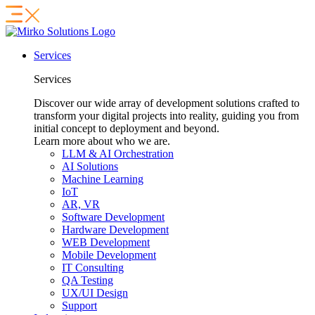
Services
Services
Discover our wide array of development solutions crafted to
transform your digital projects into reality, guiding you from
initial concept to deployment and beyond.
Learn more about who we are.
LLM & AI Orchestration
AI Solutions
Machine Learning
IoT
AR, VR
Software Development
Hardware Development
WEB Development
Mobile Development
IT Consulting
QA Testing
UX/UI Design
Support