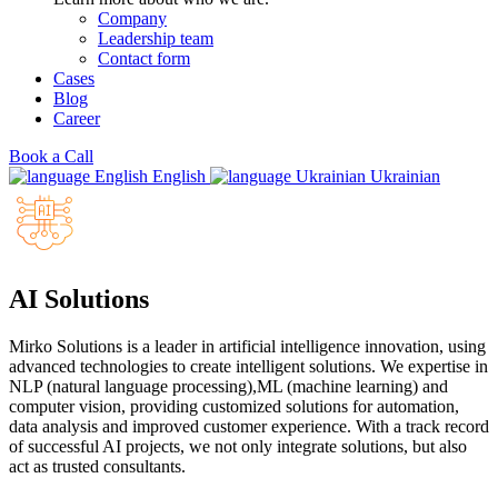
Company
Leadership team
Contact form
Cases
Blog
Career
Book a Call
English
Ukrainian
AI Solutions
Mirko Solutions is a leader in artificial intelligence innovation, using
advanced technologies to create intelligent solutions. We expertise in
NLP (natural language processing),ML (machine learning) and
computer vision, providing customized solutions for automation,
data analysis and improved customer experience. With a track record
of successful AI projects, we not only integrate solutions, but also
act as trusted consultants.