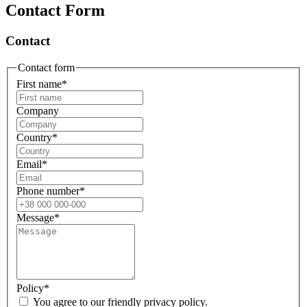
Contact Form
Contact
Contact form
First name
*
Company
Country
*
Email
*
Phone number
*
Message
*
Policy
*
You agree to our friendly privacy policy.