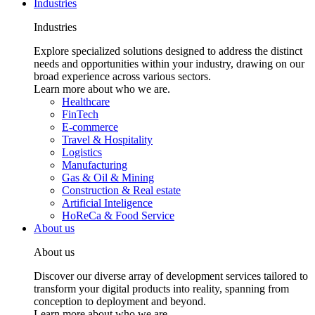
Industries
Industries
Explore specialized solutions designed to address the distinct
needs and opportunities within your industry, drawing on our
broad experience across various sectors.
Learn more about who we are.
Healthcare
FinTech
E-commerce
Travel & Hospitality
Logistics
Manufacturing
Gas & Oil & Mining
Construction & Real estate
Artificial Inteligence
HoReCa & Food Service
About us
About us
Discover our diverse array of development services tailored to
transform your digital products into reality, spanning from
conception to deployment and beyond.
Learn more about who we are.