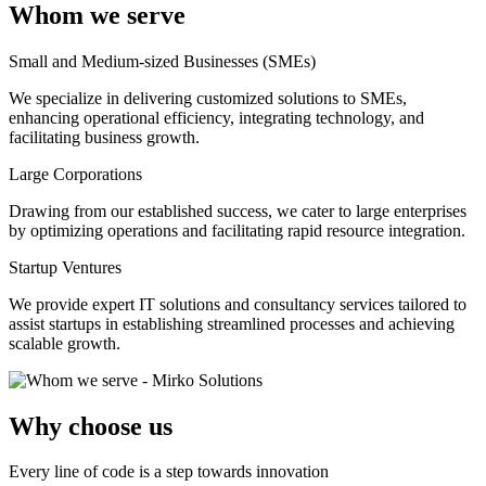
Whom we serve
Small and Medium-sized Businesses (SMEs)
We specialize in delivering customized solutions to SMEs,
enhancing operational efficiency, integrating technology, and
facilitating business growth.
Large Corporations
Drawing from our established success, we cater to large enterprises
by optimizing operations and facilitating rapid resource integration.
Startup Ventures
We provide expert IT solutions and consultancy services tailored to
assist startups in establishing streamlined processes and achieving
scalable growth.
Why choose us
Every line of code is a step towards innovation