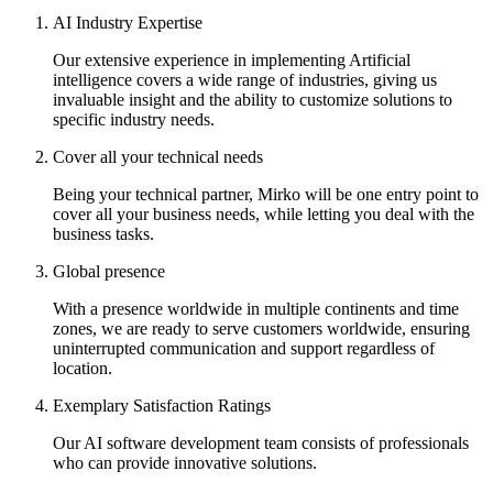
AI Industry Expertise
Our extensive experience in implementing Artificial
intelligence covers a wide range of industries, giving us
invaluable insight and the ability to customize solutions to
specific industry needs.
Cover all your technical needs
Being your technical partner, Mirko will be one entry point to
cover all your business needs, while letting you deal with the
business tasks.
Global presence
With a presence worldwide in multiple continents and time
zones, we are ready to serve customers worldwide, ensuring
uninterrupted communication and support regardless of
location.
Exemplary Satisfaction Ratings
Our AI software development team consists of professionals
who can provide innovative solutions.