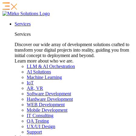
Services
Services
Discover our wide array of development solutions crafted to
transform your digital projects into reality, guiding you from
initial concept to deployment and beyond.
Learn more about who we are.
LLM & AI Orchestration
AI Solutions
Machine Learning
IoT
AR, VR
Software Development
Hardware Development
WEB Development
Mobile Development
IT Consulting
QA Testing
UX/UI Design
Support