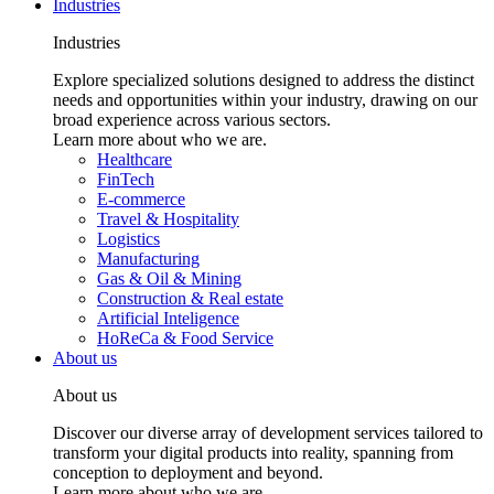
Industries
Industries
Explore specialized solutions designed to address the distinct
needs and opportunities within your industry, drawing on our
broad experience across various sectors.
Learn more about who we are.
Healthcare
FinTech
E-commerce
Travel & Hospitality
Logistics
Manufacturing
Gas & Oil & Mining
Construction & Real estate
Artificial Inteligence
HoReCa & Food Service
About us
About us
Discover our diverse array of development services tailored to
transform your digital products into reality, spanning from
conception to deployment and beyond.
Learn more about who we are.