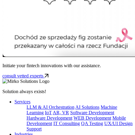
Initiate your fintech innovations with our assistance.
consult vetted experts
Solution always exists!
Services
LLM & AI Orchestration
AI Solutions
Machine
Learning
IoT
AR, VR
Software Development
Hardware Development
WEB Development
Mobile
Development
IT Consulting
QA Testing
UX/UI Design
Support
Industries