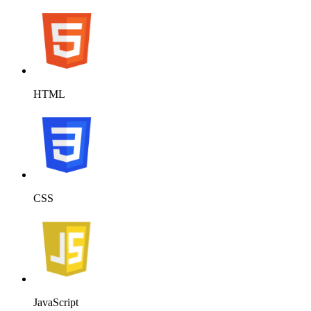
HTML
CSS
JavaScript