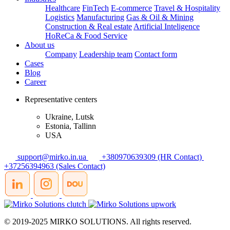
Healthcare
FinTech
E-commerce
Travel & Hospitality
Logistics
Manufacturing
Gas & Oil & Mining
Construction & Real estate
Artificial Inteligence
HoReCa & Food Service
About us
Company
Leadership team
Contact form
Cases
Blog
Career
Representative centers
Ukraine, Lutsk
Estonia, Tallinn
USA
support@mirko.in.ua
+380970639309 (HR Contact)
+37256394963 (Sales Contact)
© 2019-2025 MIRKO SOLUTIONS. All rights reserved.