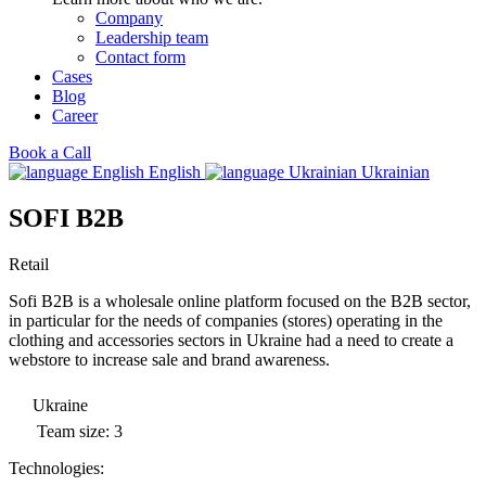
Company
Leadership team
Contact form
Cases
Blog
Career
Book a Call
English
Ukrainian
SOFI B2B
Retail
Sofi B2B is a wholesale online platform focused on the B2B sector,
in particular for the needs of companies (stores) operating in the
clothing and accessories sectors in Ukraine had a need to create a
webstore to increase sale and brand awareness.
Ukraine
Team size: 3
Technologies: