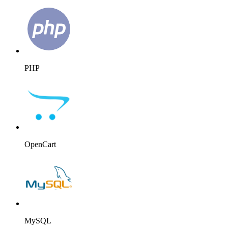
PHP
OpenCart
MySQL