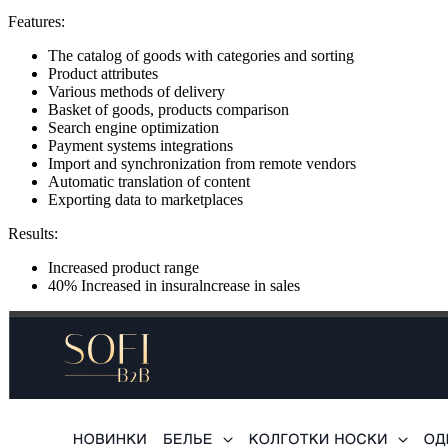
Features:
The catalog of goods with categories and sorting
Product attributes
Various methods of delivery
Basket of goods, products comparison
Search engine optimization
Payment systems integrations
Import and synchronization from remote vendors
Automatic translation of content
Exporting data to marketplaces
Results:
Increased product range
40% Increased in insuralncrease in sales